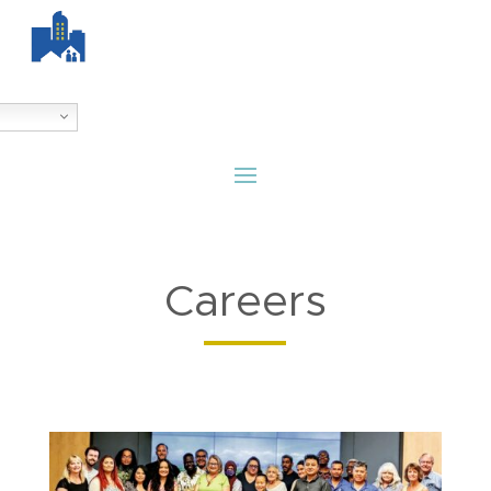
Careers