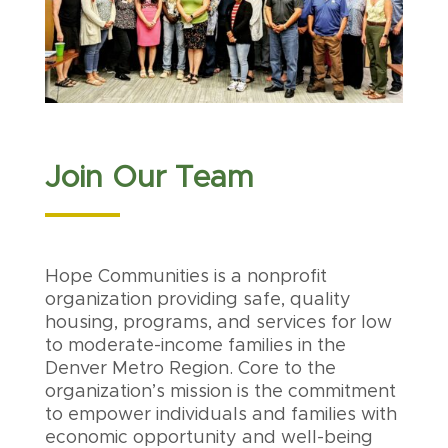
Join Our Team
Hope Communities is a nonprofit
organization providing safe, quality
housing, programs, and services for low
to moderate-income families in the
Denver Metro Region. Core to the
organization’s mission is the commitment
to empower individuals and families with
economic opportunity and well-being