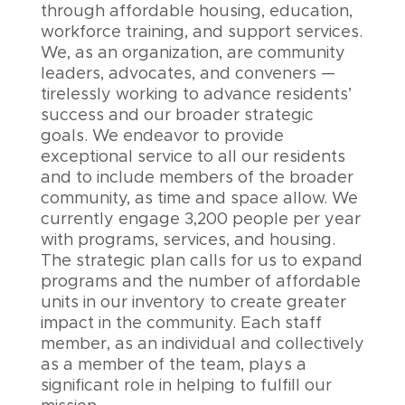
through affordable housing, education,
workforce training, and support services.
We, as an organization, are community
leaders, advocates, and conveners —
tirelessly working to advance residents’
success and our broader strategic
goals. We endeavor to provide
exceptional service to all our residents
and to include members of the broader
community, as time and space allow. We
currently engage 3,200 people per year
with programs, services, and housing.
The strategic plan calls for us to expand
programs and the number of affordable
units in our inventory to create greater
impact in the community. Each staff
member, as an individual and collectively
as a member of the team, plays a
significant role in helping to fulfill our