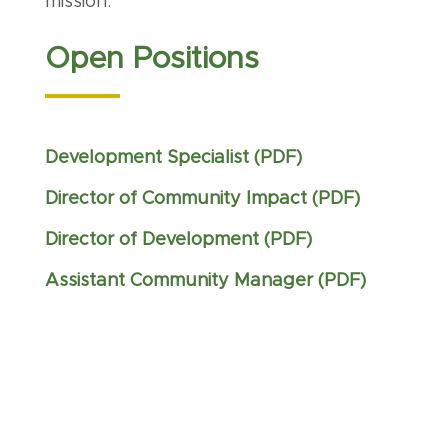
mission.
Open Positions
Development Specialist (PDF)
Director of Community Impact (PDF)
Director of Development (PDF)
Assistant Community Manager (PDF)