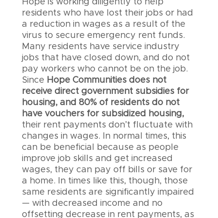
Hope is working diligently to help
residents who have lost their jobs or had
a reduction in wages as a result of the
virus to secure emergency rent funds.
Many residents have service industry
jobs that have closed down, and do not
pay workers who cannot be on the job.
Since
Hope Communities does not
receive direct government subsidies for
housing, and 80% of residents do not
have vouchers for subsidized housing,
their rent payments don’t fluctuate with
changes in wages. In normal times, this
can be beneficial because as people
improve job skills and get increased
wages, they can pay off bills or save for
a home. In times like this, though, those
same residents are significantly impaired
— with decreased income and no
offsetting decrease in rent payments, as