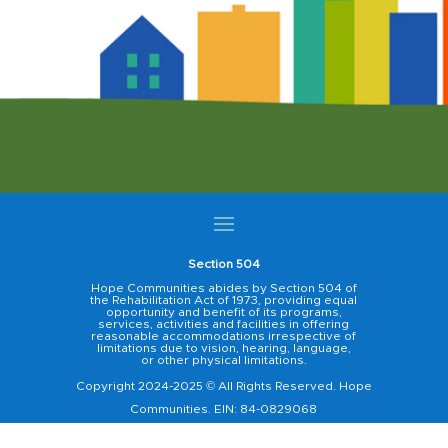
Section 504
Hope Communities abides by Section 504 of
the Rehabilitation Act of 1973, providing equal
opportunity and benefit of its programs,
services, activities and facilities in offering
reasonable accommodations irrespective of
limitations due to vision, hearing, language,
or other physical limitations.
Copyright 2024-2025 © All Rights Reserved. Hope
Communities. EIN: 84-0829068