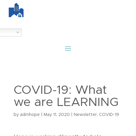
COVID-19: What
we are LEARNING
by
admhope
|
May 11, 2020
|
Newsletter
,
COVID-19