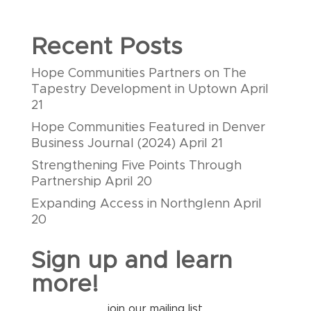
Recent Posts
Hope Communities Partners on The
Tapestry Development in Uptown
April
21
Hope Communities Featured in Denver
Business Journal (2024)
April 21
Strengthening Five Points Through
Partnership
April 20
Expanding Access in Northglenn
April
20
Sign up and learn
more!
join our mailing list