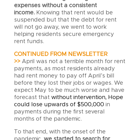
expenses without a consistent
income.
Knowing that rent would be
suspended but that the debt for rent
will not go away, we went to work
helping residents secure emergency
rent funds.
CONTINUED FROM NEWSLETTER
>>
April was not a terrible month for rent
payments, as most residents already
had rent money to pay off April’s bill
before they lost their jobs or wages. We
expect May to be much worse and have
forecast that
without intervention, Hope
could lose upwards of $500,000
in
payments during the first several
months of the pandemic.
To that end, with the onset of the
pandemic,
we started to search for