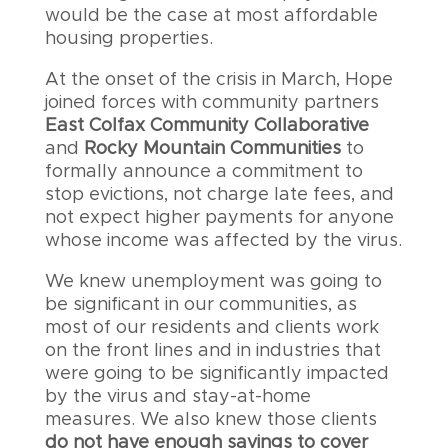
would be the case at most affordable
housing properties.
At the onset of the crisis in March, Hope
joined forces with community partners
East Colfax Community Collaborative
and
Rocky Mountain Communities
to
formally announce a commitment to
stop evictions, not charge late fees, and
not expect higher payments for anyone
whose income was affected by the virus.
We knew unemployment was going to
be significant in our communities, as
most of our residents and clients work
on the front lines and in industries that
were going to be significantly impacted
by the virus and stay-at-home
measures. We also knew those clients
do not have enough savings to cover