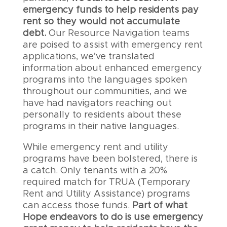
emergency funds to help residents pay
rent so they would not accumulate
debt.
Our Resource Navigation teams
are poised to assist with emergency rent
applications, we’ve translated
information about enhanced emergency
programs into the languages spoken
throughout our communities, and we
have had navigators reaching out
personally to residents about these
programs in their native languages.
While emergency rent and utility
programs have been bolstered, there is
a catch. Only tenants with a 20%
required match for TRUA (Temporary
Rent and Utility Assistance) programs
can access those funds.
Part of what
Hope endeavors to do is use emergency