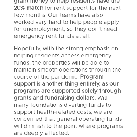
grant money to help residents have the
20% match
for rent support for the next
few months. Our teams have also
worked very hard to help people apply
for unemployment, so they don’t need
emergency rent funds at all.
Hopefully, with the strong emphasis on
helping residents access emergency
funds, the properties will be able to
maintain smooth operations through the
course of the pandemic.
Program
support is another thing entirely, as our
programs are supported solely through
grants and fundraising dollars.
With
many foundations diverting funds to
support health-related costs, we are
concerned that general operating funds
will diminish to the point where programs
are deeply affected.