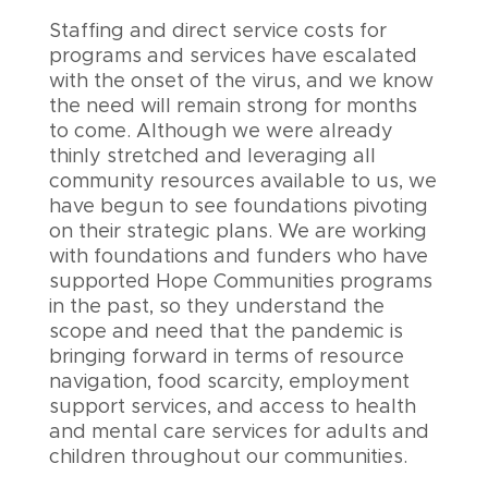
Staffing and direct service costs for
programs and services have escalated
with the onset of the virus, and we know
the need will remain strong for months
to come. Although we were already
thinly stretched and leveraging all
community resources available to us, we
have begun to see foundations pivoting
on their strategic plans. We are working
with foundations and funders who have
supported Hope Communities programs
in the past, so they understand the
scope and need that the pandemic is
bringing forward in terms of resource
navigation, food scarcity, employment
support services, and access to health
and mental care services for adults and
children throughout our communities.